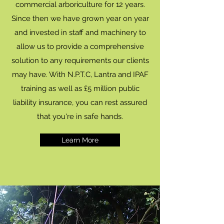
commercial arboriculture for 12 years.
Since then we have grown year on year
and invested in staff and machinery to
allow us to provide a comprehensive
solution to any requirements our clients
may have. With N.P.T.C, Lantra and IPAF
training as well as £5 million public
liability insurance, you can rest assured
that you're in safe hands.
Learn More