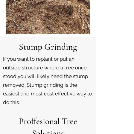
Stump Grinding
If you want to replant or put an
outside structure where a tree once
stood you will likely need the stump
removed. Stump grinding is the
easiest and most cost effective way to
do this.
Proffesional Tree
Solutions