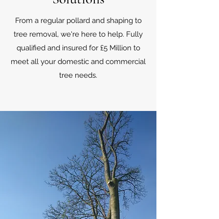
From a regular pollard and shaping to
tree removal, we're here to help. Fully
qualified and insured for £5 Million to
meet all your domestic and commercial
tree needs.