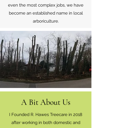
even the most complex jobs, we have
become an established name in local
arboriculture.
A Bit About Us
I Founded R. Hawes Treecare in 2018
after working in both domestic and