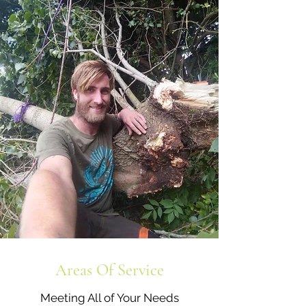
Areas Of Service
Meeting All of Your Needs