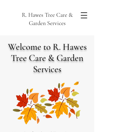
R. Hawes Tree Care &
Garden Services
Welcome to R. Hawes
Tree Care & Garden
Services