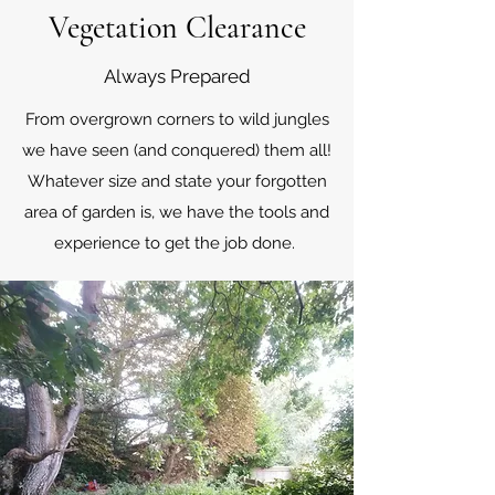
Vegetation Clearance
Always Prepared
From overgrown corners to wild jungles
we have seen (and conquered) them all!
Whatever size and state your forgotten
area of garden is, we have the tools and
experience to get the job done.