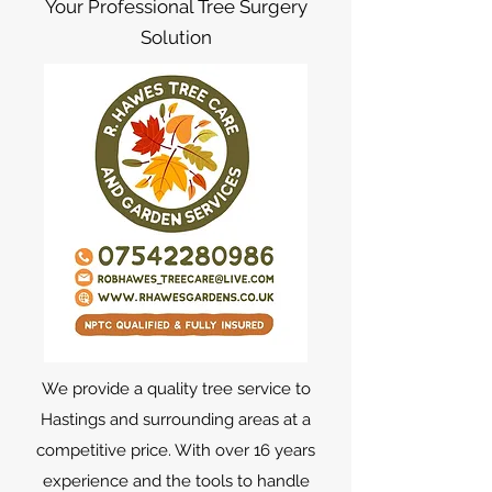
Your Professional Tree Surgery
Solution
We provide a quality tree service to
Hastings and surrounding areas at a
competitive price. With over 16 years
experience and the tools to handle