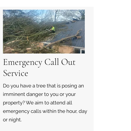
Emergency Call Out
Service
Do you have a tree that is posing an
imminent danger to you or your
property? We aim to attend all
emergency calls within the hour, day
or night.