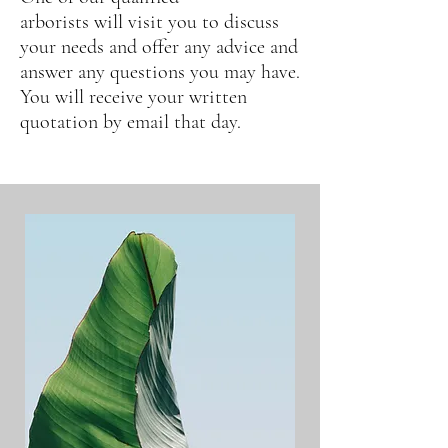
arborists
will
visit you to discuss
your needs and offer any advice and
answer any questions you may have.
You will receive your written
quotation by email that day.