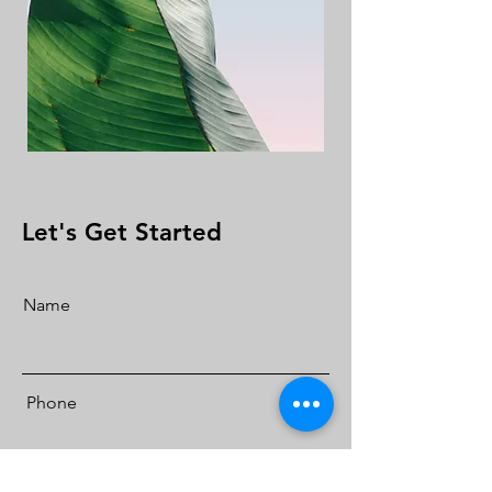
Let's Get Started
Name
Phone