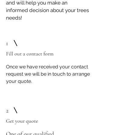
and will help you make an
informed decision about your trees
needs!
1
Fill out a contact form
Once we have received your contact
request we will be in touch to arrange
your quote.
2
Get your quote
One of our q
ualified