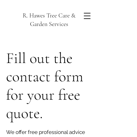
R. Hawes Tree Care &
Garden Services
Fill out the
contact form
for your free
quote.
We offer free professional advice